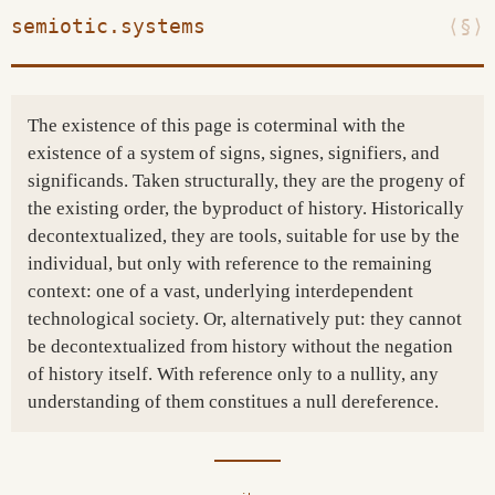
semiotic.systems
⟨§⟩
The existence of this page is coterminal with the
existence of a system of signs, signes, signifiers, and
significands. Taken structurally, they are the progeny of
the existing order, the byproduct of history. Historically
decontextualized, they are tools, suitable for use by the
individual, but only with reference to the remaining
context: one of a vast, underlying interdependent
technological society. Or, alternatively put: they cannot
be decontextualized from history without the negation
of history itself. With reference only to a nullity, any
understanding of them constitues a null dereference.